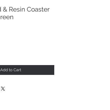
 & Resin Coaster
Green
Add to Cart