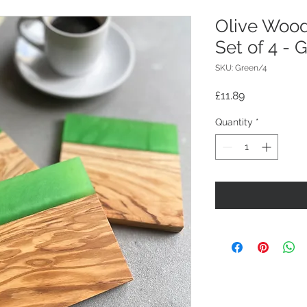
Olive Wood
Set of 4 - 
SKU: Green/4
Price
£11.89
Quantity
*