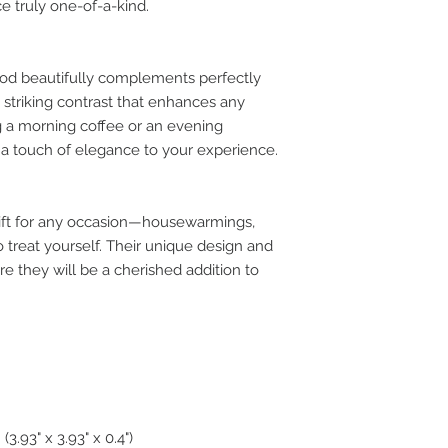
e truly one-of-a-kind.
od beautifully complements perfectly
a striking contrast that enhances any
g a morning coffee or an evening
d a touch of elegance to your experience.
ift for any occasion—housewarmings,
o treat yourself. Their unique design and
e they will be a cherished addition to
.93" x 3.93" x 0.4")