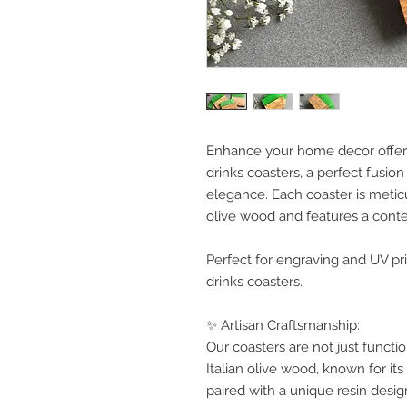
Enhance your home decor offeri
drinks coasters, a perfect fusi
elegance. Each coaster is metic
olive wood and features a cont
Perfect for engraving and UV pri
drinks coasters.
✨ Artisan Craftsmanship:
Our coasters are not just functi
Italian olive wood, known for its 
paired with a unique resin desi