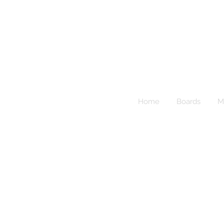
Sup
Home
Boards
M