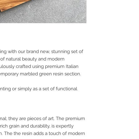
ng with our brand new, stunning set of
on of natural beauty and modern
ulously crafted using premium Italian
emporary marbled green resin section.
nting or simply as a set of functional
onal; they are pieces of art. The premium
rich grain and durability, is expertly
gn. The the resin adds a touch of modern