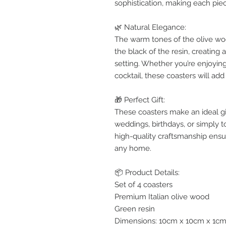
sophistication, making each piec
🌿 Natural Elegance:
The warm tones of the olive wo
the black of the resin, creating 
setting. Whether you’re enjoyin
cocktail, these coasters will ad
🎁 Perfect Gift:
These coasters make an ideal g
weddings, birthdays, or simply t
high-quality craftsmanship ensur
any home.
📦 Product Details:
Set of 4 coasters
Premium Italian olive wood
Green resin
Dimensions: 10cm x 10cm x 1cm (3