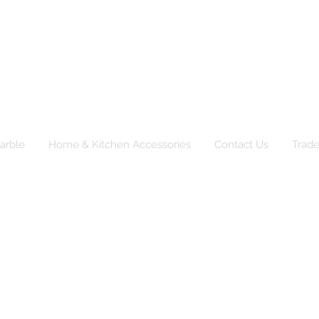
TRD Ltd
pliers of natural products to catering, event and r
arble
Home & Kitchen Accessories
Contact Us
Trad