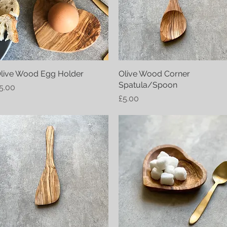
live Wood Egg Holder
Quick View
Olive Wood Corner
Quick View
Spatula/Spoon
rice
5.00
Price
£5.00