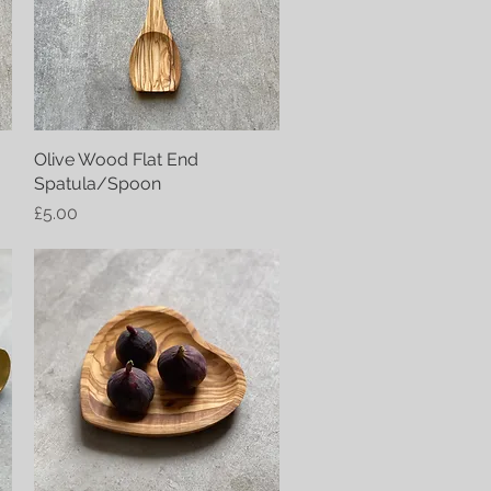
Olive Wood Flat End
Quick View
Spatula/Spoon
Price
£5.00