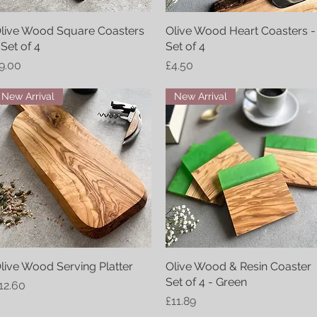
live Wood Square Coasters
Quick View
Olive Wood Heart Coasters -
Quick View
 Set of 4
Set of 4
rice
Price
9.00
£4.50
New Arrival
New Arrival
live Wood Serving Platter
Quick View
Olive Wood & Resin Coaster
Quick View
Set of 4 - Green
rice
12.60
Price
£11.89