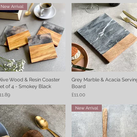
New Arrival
live Wood & Resin Coaster
Quick View
Grey Marble & Acacia Servin
Quick View
et of 4 - Smokey Black
Board
rice
Price
11.89
£11.00
New Arrival