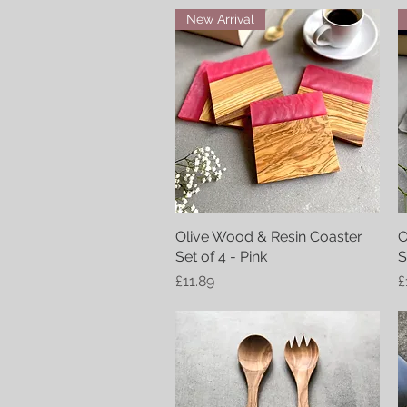
New Arrival
Olive Wood & Resin Coaster
Quick View
O
Set of 4 - Pink
S
Price
P
£11.89
£