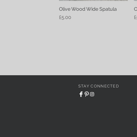
Olive Wood Wide Spatula
Quick View
O
Price
P
£5.00
£
STAY CONNECTED