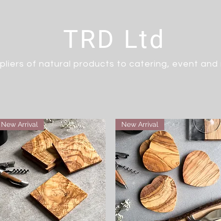
TRD Ltd
pliers of natural products to catering, event and r
arble
Home & Kitchen Accessories
Contact Us
Trad
New Arrival
New Arrival