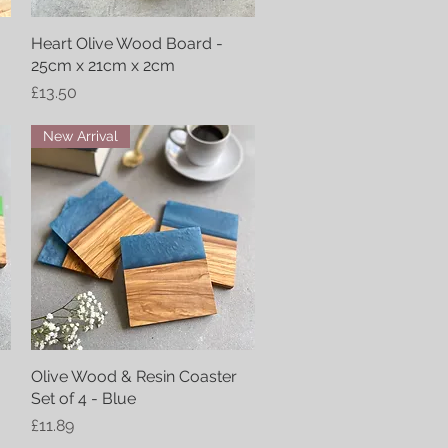
Heart Olive Wood Board -
Quick View
25cm x 21cm x 2cm
Price
£13.50
New Arrival
Olive Wood & Resin Coaster
Quick View
Set of 4 - Blue
Price
£11.89