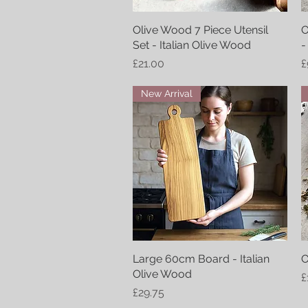
Olive Wood 7 Piece Utensil
Quick View
O
Set - Italian Olive Wood
-
Price
P
£21.00
£
New Arrival
Large 60cm Board - Italian
Quick View
O
Olive Wood
P
£
Price
£29.75