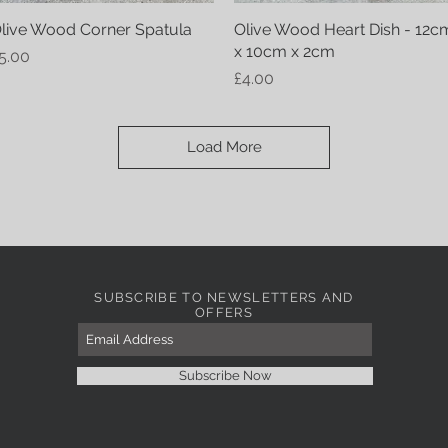
live Wood Corner Spatula
Quick View
Olive Wood Heart Dish - 12c
Quick View
x 10cm x 2cm
rice
5.00
Price
£4.00
Load More
SUBSCRIBE TO NEWSLETTERS AND
OFFERS
Subscribe Now