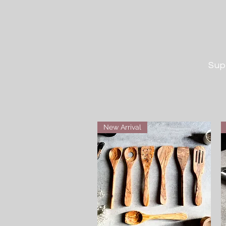
Sup
Home
Boards
M
New Arrival