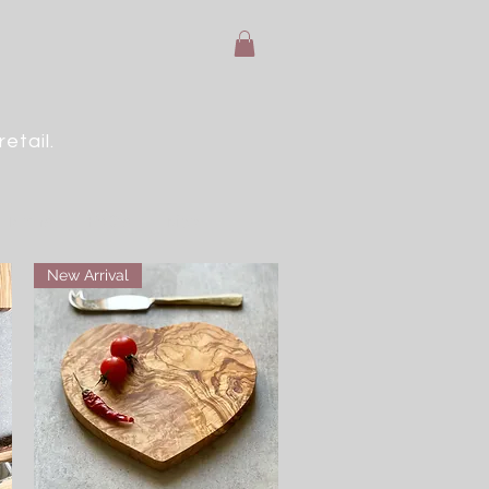
etail.
e Terms
FAQ's
More
New Arrival