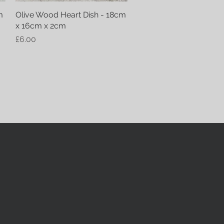
m
Olive Wood Heart Dish - 18cm
Quick View
x 16cm x 2cm
Price
£6.00