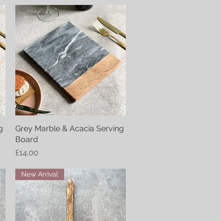
g
Grey Marble & Acacia Serving
Quick View
Board
Price
£14.00
New Arrival