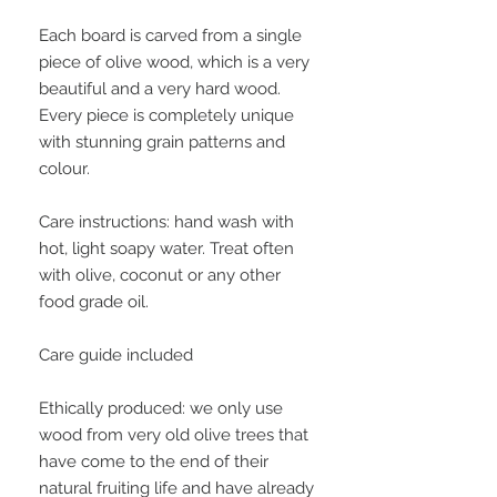
Each board is carved from a single
piece of olive wood, which is a very
beautiful and a very hard wood.
Every piece is completely unique
with stunning grain patterns and
colour.
Care instructions: hand wash with
hot, light soapy water. Treat often
with olive, coconut or any other
food grade oil.
Care guide included
Ethically produced: we only use
wood from very old olive trees that
have come to the end of their
natural fruiting life and have already