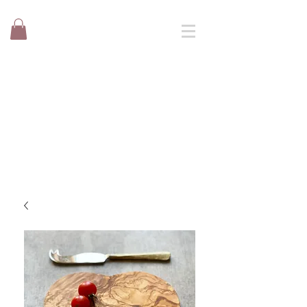
TRD Ltd
Suppliers of natural products to
catering, event and retail.