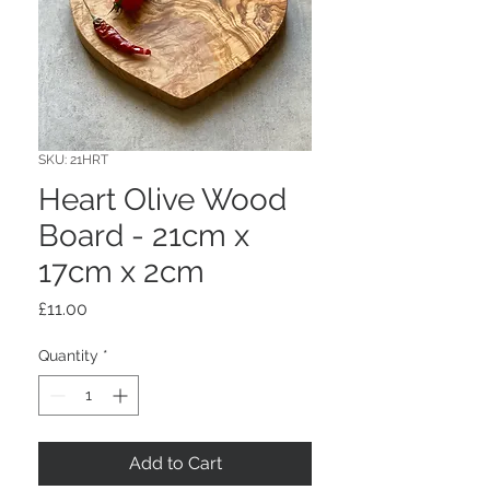
SKU: 21HRT
Heart Olive Wood
Board - 21cm x
17cm x 2cm
Price
£11.00
Quantity
*
Add to Cart